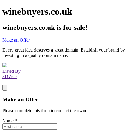
winebuyers.co.uk
winebuyers.co.uk
is for sale!
Make an Offer
Every great idea deserves a great domain. Establish your brand by
investing in a quality domain name.
Listed By
3DWeb
Make an Offer
Please complete this form to contact the
owner
.
Name
*