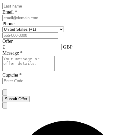
Email
*
Phone
Offer
£
GBP
Message
*
Captcha
*
Submit Offer