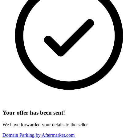
Your offer has been sent!
We have forwarded your details to the seller.
Domain Parking by
Aftermarket.com